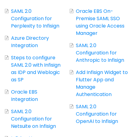
SAML 2.0
Oracle EBS On-
Configuration for
Premise SAML SSO
Perplexity to Infisign
using Oracle Access
Manager
Azure Directory
Integration
SAML 2.0
Configuration for
Steps to configure
Anthropic to Infisign
SAML 2.0 with Infisign
as IDP and Weblogic
Add Infisign Widget to
as SP
Flutter App and
Manage
Oracle EBS
Authentication
Integration
SAML 2.0
SAML 2.0
Configuration for
Configuration for
OpenAI to Infisign
Netsuite on Infisign