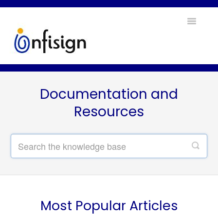
Toggle
Navigatio
Home
Documentation and
Contact
Resources
Most Popular Articles