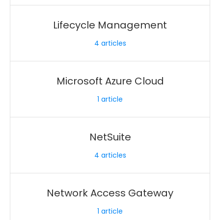
Lifecycle Management
4
articles
Microsoft Azure Cloud
1
article
NetSuite
4
articles
Network Access Gateway
1
article