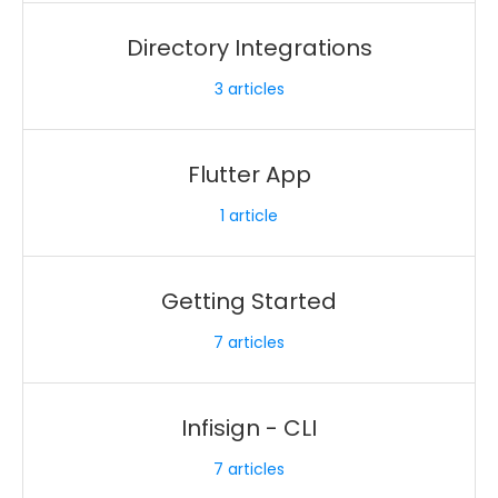
Directory Integrations
3
articles
Flutter App
1
article
Getting Started
7
articles
Infisign - CLI
7
articles