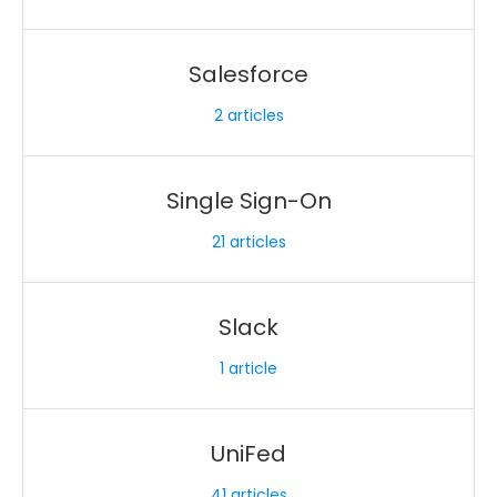
Salesforce
2
articles
Single Sign-On
21
articles
Slack
1
article
UniFed
41
articles