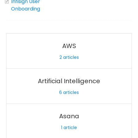
Infisign User
Onboarding
AWS
2
articles
Artificial Intelligence
6
articles
Asana
1
article