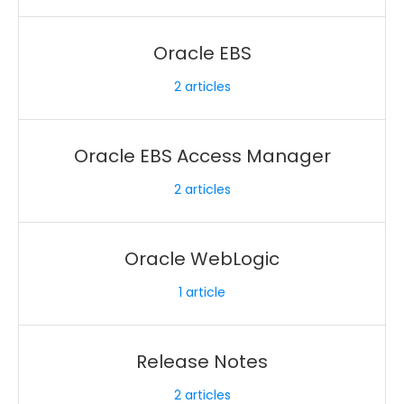
Oracle EBS
2
articles
Oracle EBS Access Manager
2
articles
Oracle WebLogic
1
article
Release Notes
2
articles