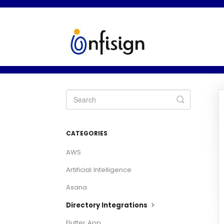
Toggle
Search
CATEGORIES
AWS
Artificial Intelligence
Asana
Directory Integrations
Flutter App