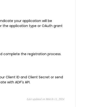
 indicate your application will be
the application type or OAuth grant
and complete the registration process.
ur Client ID and Client Secret or send
ate with ADP's API.
Last updated on March 11, 2024