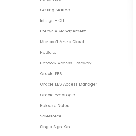
Getting Started
Infisign - CLI
Lifecycle Management
Microsoft Azure Cloud
NetSuite
Network Access Gateway
Oracle EBS
Oracle EBS Access Manager
Oracle WebLogic
Release Notes
Salesforce
Single Sign-On