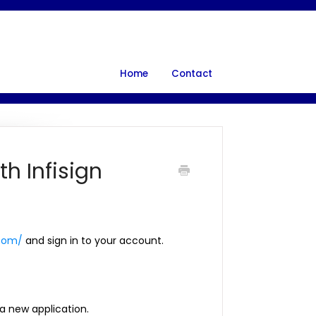
Home
Contact
th Infisign
.com/
and sign in to your account.
 a new application.