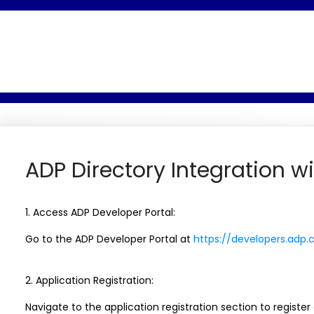
ADP Directory Integration wi
1. Access ADP Developer Portal:
Go to the ADP Developer Portal at
https://developers.adp
2. Application Registration:
Navigate to the application registration section to register