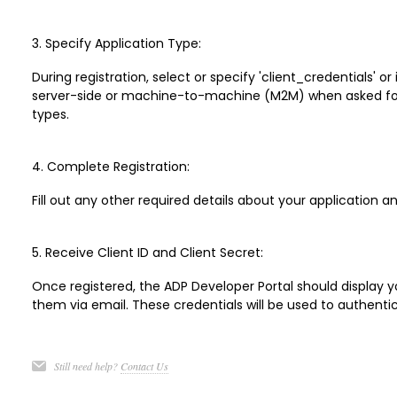
3. Specify Application Type:
During registration, select or specify 'client_credentials' or
server-side or machine-to-machine (M2M) when asked for 
types.
4. Complete Registration:
Fill out any other required details about your application 
5. Receive Client ID and Client Secret:
Once registered, the ADP Developer Portal should display yo
them via email. These credentials will be used to authentic
Still need help?
Contact Us