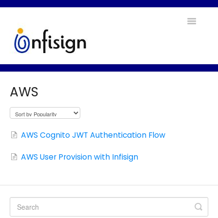
Toggle
Navigatio
Home
AWS
Contact
AWS Cognito JWT Authentication Flow
AWS User Provision with Infisign