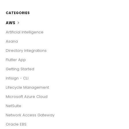
CATEGORIES
AWS
Artificial Intelligence
Asana
Directory Integrations
Flutter App
Getting Started
Infisign - CLI
Lifecycle Management
Microsoft Azure Cloud
NetSuite
Network Access Gateway
Oracle EBS