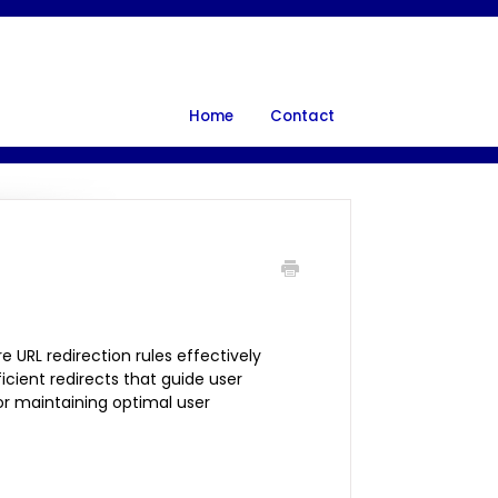
Home
Contact
 URL redirection rules effectively
icient redirects that guide user
for maintaining optimal user