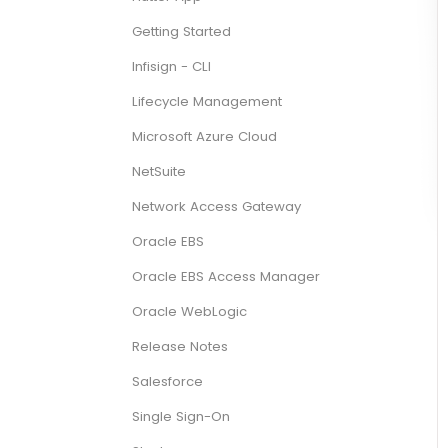
Getting Started
Infisign - CLI
Lifecycle Management
Microsoft Azure Cloud
NetSuite
Network Access Gateway
Oracle EBS
Oracle EBS Access Manager
Oracle WebLogic
Release Notes
Salesforce
Single Sign-On