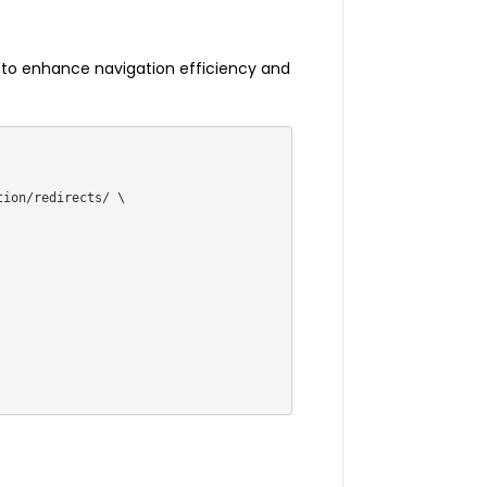
s to enhance navigation efficiency and