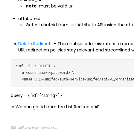
note
: must be valid uri
attributeid
Get attributeid from List Attribute API inside the att
Delete Redirects
- This enables administrators to remove
URL redirection policies stay relevant and streamlined 
curl -i -X DELETE \

  -u <username>:<password> \

query = { "id": "<string>" }
id We can get id from the List Redirects API
Still need help?
Contact Us