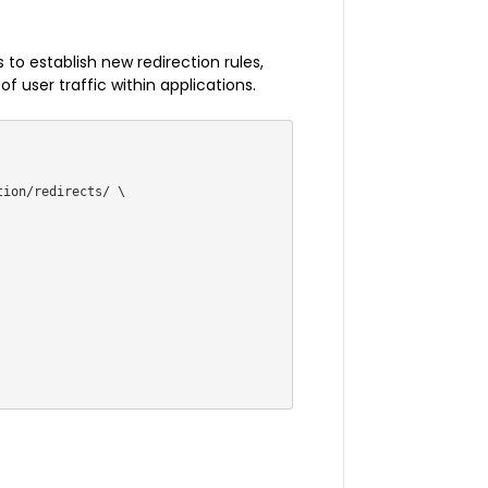
 to establish new redirection rules,
 user traffic within applications.