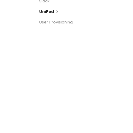
Slack
UniFed
User Provisioning