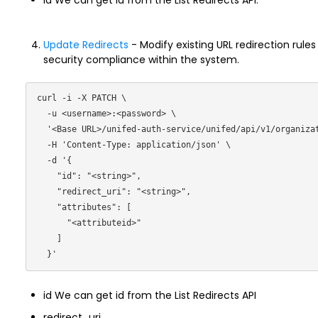
id We can get id from the List Redirects API.
Update Redirects
- Modify existing URL redirection rule
security compliance within the system.
curl -i -X PATCH \

  -u <username>:<password> \

  '<Base URL>/unifed-auth-service/unifed/api/v1/organization/redirects/ \

  -H 'Content-Type: application/json' \

  -d '{

    "id": "<string>",

    "redirect_uri": "<string>",

    "attributes": [

      "<attributeid>"

    ]

id We can get id from the List Redirects API
redirect_uri