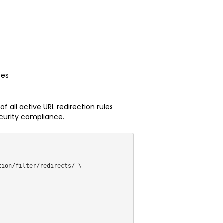
tes
 all active URL redirection rules
ecurity compliance.