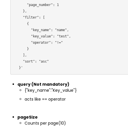
      "page_number": 1

    },

    "filter": [

      {

        "key_name": "name",

        "key_value": "test",

        "operator": "!="

      }

    ],

    "sort": "asc"

query (Not mandatory)
{"key_name":"Key_value"}
acts like == operator
pageSize
Counts per page(10)