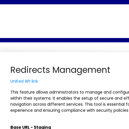
Redirects Management
UniFed API link
This feature allows administrators to manage and configure
within their systems. It enables the setup of secure and eff
navigation across different services. This tool is essential 
experience and ensuring compliance with security policies
Base URL - Staging