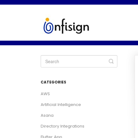
Toggle
Search
CATEGORIES
AWS
Artificial Intelligence
Asana
Directory Integrations
Flutter App