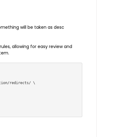
something will be taken as desc
 rules, allowing for easy review and
stem.