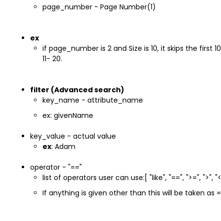
page_number - Page Number(1)
ex
if page_number is 2 and Size is 10, it skips the first
11- 20.
filter (Advanced search)
key_name - attribute_name
ex: givenName
key_value - actual value
ex
: Adam
operator - "=="
list of operators user can use:[ "like", "==", ">=", ">", "<=
If anything is given other than this will be taken as 