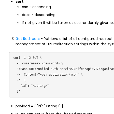
sort
asc - ascending
desc - descending
If not given it will be taken as asc randomly given 
Get Redirects
- Retrieve a list of all configured redirect
management of URL redirection settings within the sy
curl -i -X PUT \

  -u <username>:<password> \

  '<Base URL>/unifed-auth-service/unifed/api/v1/organization/redirects/ \

  -H 'Content-Type: application/json' \

  -d '{

    "id": "<string>"

payload = { "id": "<string>" }