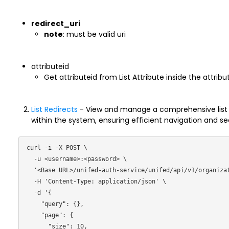
redirect_uri
note
: must be valid uri
attributeid
Get attributeid from List Attribute inside the attribu
List Redirects
- View and manage a comprehensive list of
within the system, ensuring efficient navigation and s
curl -i -X POST \

  -u <username>:<password> \

  '<Base URL>/unifed-auth-service/unifed/api/v1/organization/filter/redirects/ \

  -H 'Content-Type: application/json' \

  -d '{

    "query": {},

    "page": {

      "size": 10,
