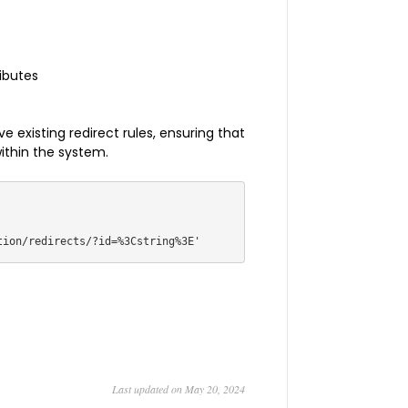
ributes
 existing redirect rules, ensuring that
within the system.
Last updated on May 20, 2024