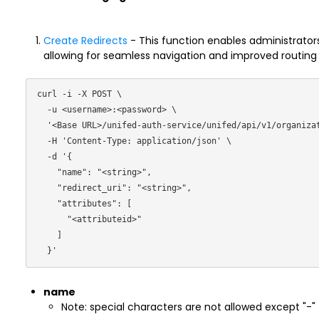
Create Redirects
- This function enables administrators
allowing for seamless navigation and improved routing of
curl -i -X POST \

  -u <username>:<password> \

  '<Base URL>/unifed-auth-service/unifed/api/v1/organization/redirects/ \

  -H 'Content-Type: application/json' \

  -d '{

    "name": "<string>",

    "redirect_uri": "<string>",

    "attributes": [

      "<attributeid>"

    ]

name
Note: special characters are not allowed except "-"