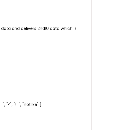
 10 data and delivers 2nd10 data which is
", "<", "!=", "notlike" ]
==