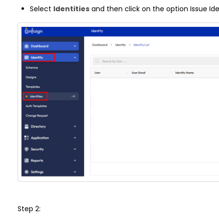
Select
Identities
and then click on the option Issue Ide
Step 2: