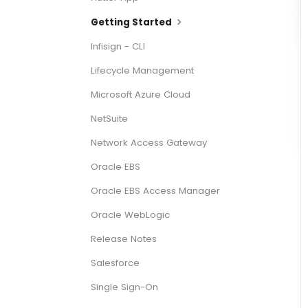
Getting Started
Infisign - CLI
Lifecycle Management
Microsoft Azure Cloud
NetSuite
Network Access Gateway
Oracle EBS
Oracle EBS Access Manager
Oracle WebLogic
Release Notes
Salesforce
Single Sign-On