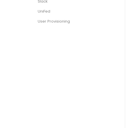
Slack
UniFed
User Provisioning