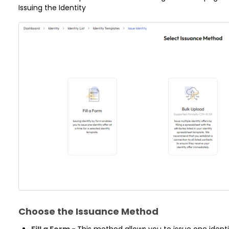
Issuing the Identity
Choose the Issuance Method
Fill a Form -
This method allows you to issue one identit