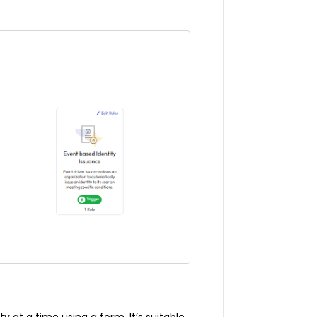
y at a time using a form. It’s suitable