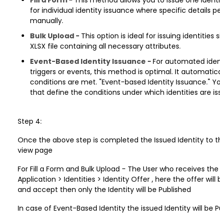
for individual identity issuance where specific details 
manually.
Bulk Upload -
This option is ideal for issuing identitie
XLSX file containing all necessary attributes.
Event-Based Identity Issuance -
For automated iden
triggers or events, this method is optimal. It automatic
conditions are met. "Event-based Identity Issuance." Y
that define the conditions under which identities are i
Step 4:
Once the above step is completed the Issued Identity to the U
view page
For Fill a Form and Bulk Upload - The User who receives the 
Application > Identities > Identity Offer , here the offer wi
and accept then only the Identity will be Published
In case of Event-Based Identity the issued Identity will be 