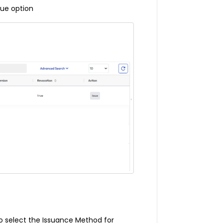
sue option
to select the Issuance Method for