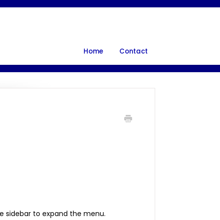
Home
Contact
e sidebar to expand the menu.