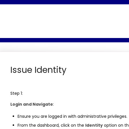
Issue Identity
Step 1:
Login and Navigate
:
Ensure you are logged in with administrative privileges.
From the dashboard, click on the
Identity
option on th