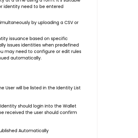
per identity need to be entered
s simultaneously by uploading a CSV or
tity issuance based on specific
ally issues identities when predefined
ou may need to configure or edit rules
ssued automatically.
ser will be listed in the Identity List
Identity should login into the Wallet
ll be received the user should confirm
Published Automatically