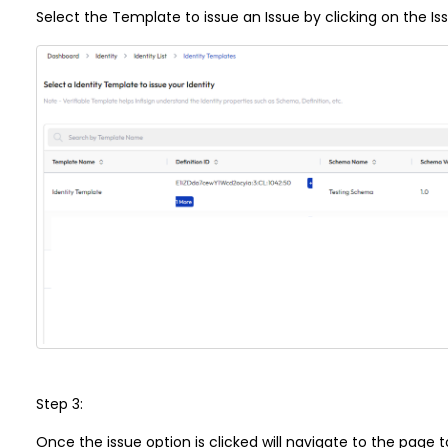
Select the Template to issue an Issue by clicking on the Is
Step 3:
Once the issue option is clicked will navigate to the page 