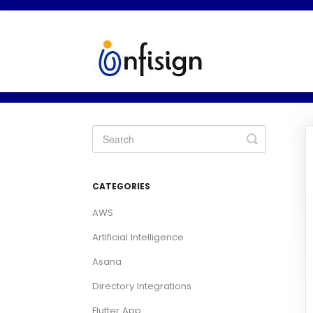
Toggle
Search
CATEGORIES
AWS
Artificial Intelligence
Asana
Directory Integrations
Flutter App