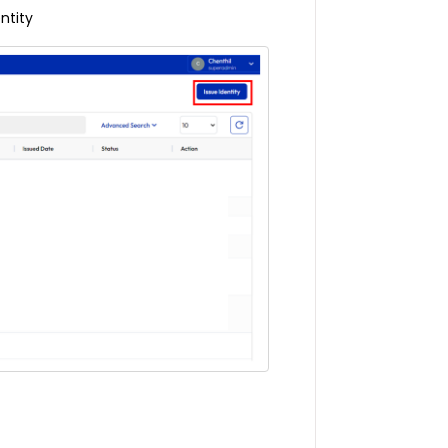
ntity