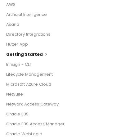
AWS
Artificial Intelligence
Asana
Directory Integrations
Flutter App
Getting Started
Infisign - CLI
Lifecycle Management
Microsoft Azure Cloud
NetSuite
Network Access Gateway
Oracle EBS
Oracle EBS Access Manager
Oracle WebLogic