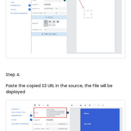
Step 4:
Paste the copied S3 URL in the source, the File will be
displayed