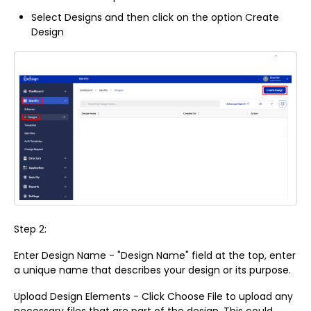
Select Designs and then click on the option Create
Design
Step 2:
Enter Design Name - "Design Name" field at the top, enter
a unique name that describes your design or its purpose.
Upload Design Elements - Click Choose File to upload any