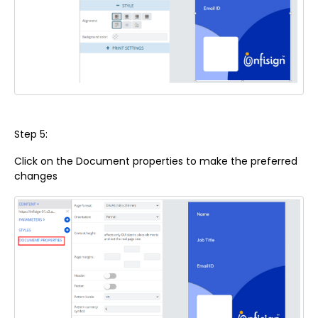
Step 5:
Click on the Document properties to make the preferred
changes