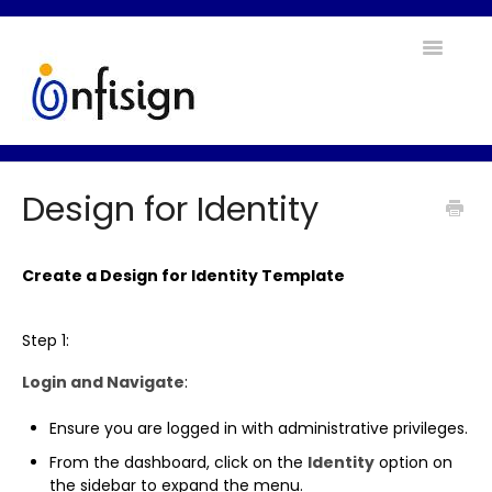
Toggle
Navigatio
Home
Design for Identity
Contact
Create a Design for Identity Template
Step 1:
Login and Navigate
:
Ensure you are logged in with administrative privileges.
From the dashboard, click on the
Identity
option on
the sidebar to expand the menu.