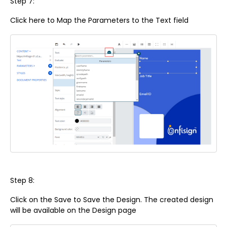
Step 7:
Click here to Map the Parameters to the Text field
Step 8:
Click on the Save to Save the Design. The created design
will be available on the Design page