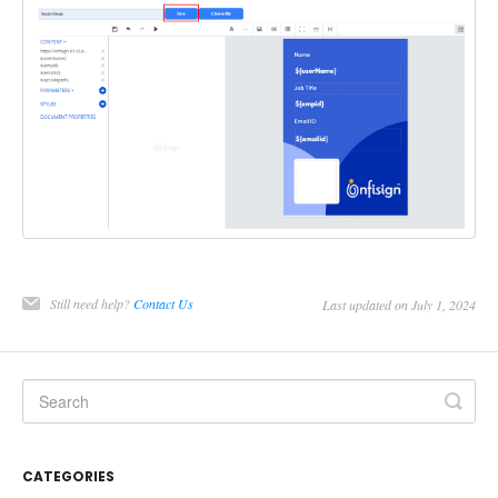
Still need help?
Contact Us
Last updated on July 1, 2024
CATEGORIES