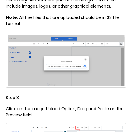
necessary files that are part of the design. This could
include images, logos, or other graphical elements.
Note
: All the files that are uploaded should be in S3 file
format
Step 3:
Click on the Image Upload Option, Drag and Paste on the
Preview field