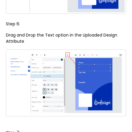
Step 6:
Drag and Drop the Text option in the Uploaded Design
Attribute