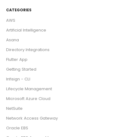
CATEGORIES
AWS
Artificial Intelligence
Asana
Directory Integrations
Flutter App
Getting Started
Infisign - CLI
Lifecycle Management
Microsoft Azure Cloud
NetSuite
Network Access Gateway
Oracle EBS