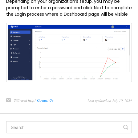
Depending on your organization’s setup, you may be
prompted to enter a password and click Next to complete
the Login process where a Dashboard page will be visible
Still need help?
Contact Us
Last updated on July 10, 2024