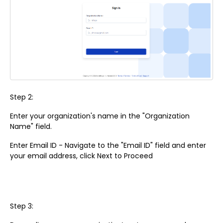
Step 2:
Enter your organization's name in the "Organization
Name" field.
Enter Email ID - Navigate to the "Email ID" field and enter
your email address, click Next to Proceed
Step 3: