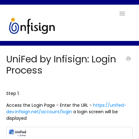
Toggle
Navigatio
Home
UniFed by Infisign: Login
Contact
Process
Step 1:
Access the Login Page - Enter the URL -
https://unifed-
dev.infisign.net/account/login
a login screen will be
displayed