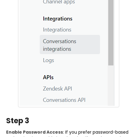
Step 3
Enable Password Access
: If you prefer password-based