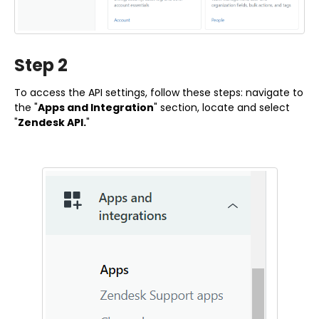
Step 2
To access the API settings, follow these steps: navigate to
the "
Apps and Integration
" section, locate and select
"
Zendesk API.
"