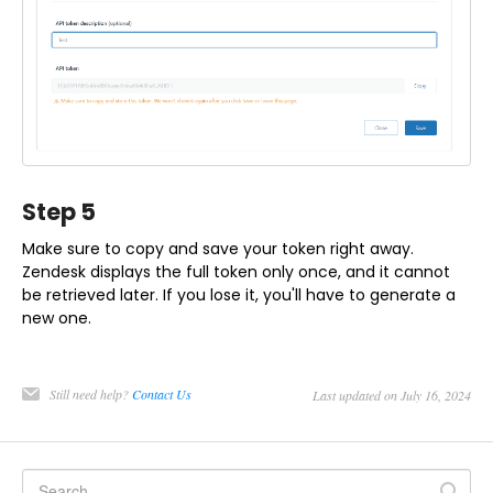
Step 5
Make sure to copy and save your token right away.
Zendesk displays the full token only once, and it cannot
be retrieved later. If you lose it, you'll have to generate a
new one.
Still need help?
Contact Us
Last updated on July 16, 2024