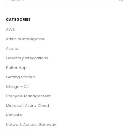
CATEGORIES
AWS
Artificial Intelligence
Asana
Directory Integrations
Flutter App
Getting Started
Infisign - CLI
Lifecycle Management
Microsoft Azure Cloud
NetSuite
Network Access Gateway