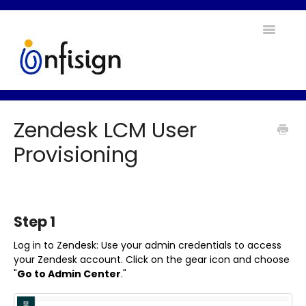
Toggle
Navigatio
Home
Zendesk LCM User
Contact
Provisioning
Step 1
Log in to Zendesk: Use your admin credentials to access
your Zendesk account. Click on the gear icon and choose
"
Go to Admin Center
."