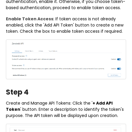
authentication, enable it. Otherwise, if you choose token-
based authentication, proceed to enable token access.
Enable Token Access
: If token access is not already
enabled, click the 'Add API Token' button to create a new
token. Check the box to enable token access if required.
Step 4
Create and Manage API Tokens: Click the '
+ Add API
Token
' button. Enter a description to identify the token's
purpose. The API token will be displayed upon creation.