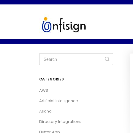
Toggle
Search
CATEGORIES
AWS
Artificial Intelligence
Asana
Directory Integrations
Flutter App