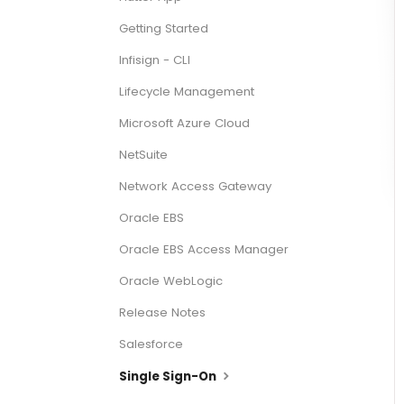
Getting Started
Infisign - CLI
Lifecycle Management
Microsoft Azure Cloud
NetSuite
Network Access Gateway
Oracle EBS
Oracle EBS Access Manager
Oracle WebLogic
Release Notes
Salesforce
Single Sign-On