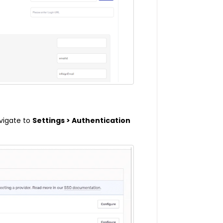
avigate to
Settings > Authentication