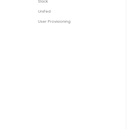
Slack
UniFed
User Provisioning