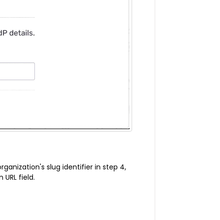
ganization's slug identifier in step 4,
 URL field.