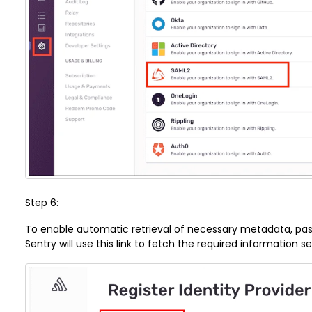
Step 6:
To enable automatic retrieval of necessary metadata, paste 
Sentry will use this link to fetch the required information s