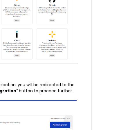
election, you will be redirected to the
gration
” button to proceed further.