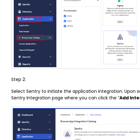
Step 2:
Select Sentry to initiate the application integration. Upon s
Sentry Integration page where you can click the “
Add Inte