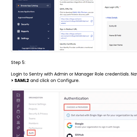
Step 5:
Login to Sentry with Admin or Manager Role credentials. N
> SAML2
and click on Configure.