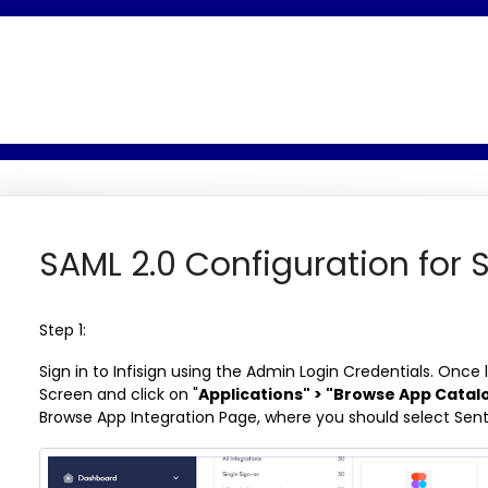
SAML 2.0 Configuration for S
Step 1:
Sign in to Infisign using the Admin Login Credentials. Once
Screen and click on "
Applications" > "Browse App Catal
Browse App Integration Page, where you should select Sent