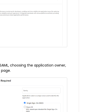
 SAML, choosing the application owner,
s page.