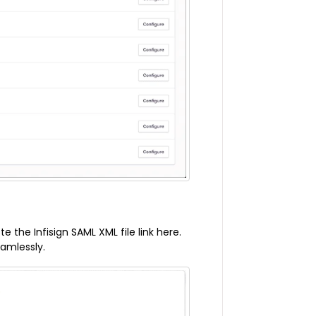
the Infisign SAML XML file link here.
eamlessly.