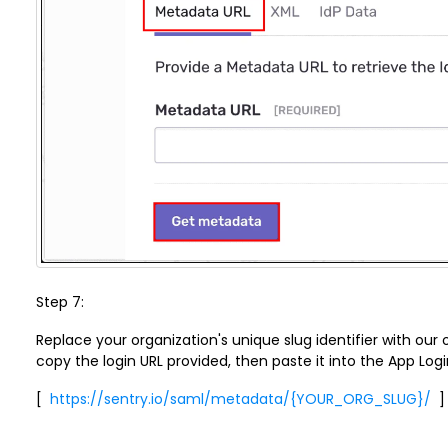
Step 7:
Replace your organization's unique slug identifier with our or
copy the login URL provided, then paste it into the App Login
[
https://sentry.io/saml/metadata/{YOUR_ORG_SLUG}/
]