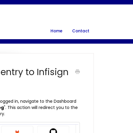
Home
Contact
entry to Infisign
 logged in, navigate to the Dashboard
og
". This action will redirect you to the
ry.