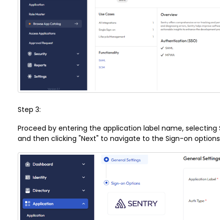
Step 3:
Proceed by entering the application label name, selecting
and then clicking "Next" to navigate to the Sign-on option