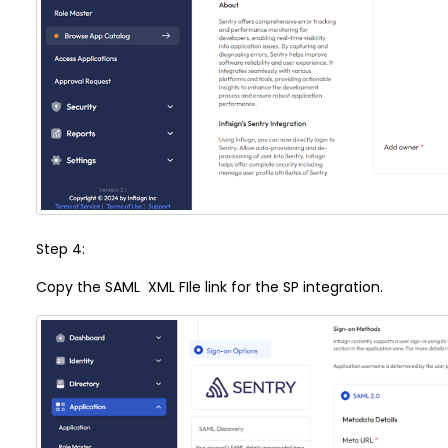
Step 4:
Copy the SAML XML FIle link for the SP integration.