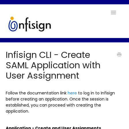
Toggle
Navigatio
Home
Infisign CLI - Create
Contact
SAML Application with
User Assignment
Follow the documentation link
here
to log in to Infisign
before creating an application. Once the session is
established, you can proceed with creating the
application.
Application - Create and User Assignments