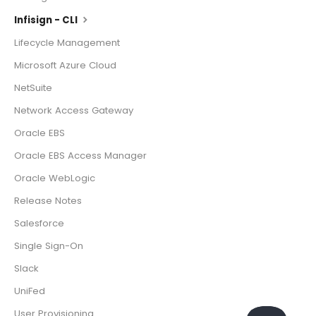
Infisign - CLI
Lifecycle Management
Microsoft Azure Cloud
NetSuite
Network Access Gateway
Oracle EBS
Oracle EBS Access Manager
Oracle WebLogic
Release Notes
Salesforce
Single Sign-On
Slack
UniFed
User Provisioning