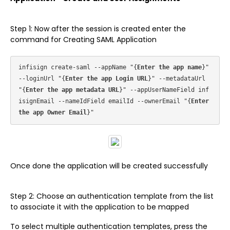
Step 1: Now after the session is created enter the
command for Creating SAML Application
infisign create-saml --appName "{
Enter the app name
}" 
--loginUrl "{
Enter the app Login URL
}" --metadataUrl 
"{
Enter the app metadata URL
}" --appUserNameField inf
isignEmail --nameIdField emailId --ownerEmail "{
Enter 
the app Owner Email
Once done the application will be created successfully
Step 2: Choose an authentication template from the list
to associate it with the application to be mapped
To select multiple authentication templates, press the