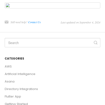
Still need help?
Contact Us
Last updated on September 4, 2024
CATEGORIES
AWS
Artificial Intelligence
Asana
Directory Integrations
Flutter App
Getting Started