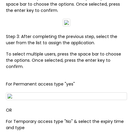
space bar to choose the options. Once selected, press
the enter key to confirm.
Step 3: After completing the previous step, select the
user from the list to assign the application.
To select multiple users, press the space bar to choose
the options. Once selected, press the enter key to
confirm.
For Permanent access type "yes"
OR
For Temporary access type "No" & select the expiry time
and type