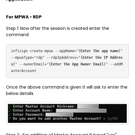
For MPWA - RDP
Step 1: Now after the session is created enter the
command
infisign create-mpwa --appName="{
Enter the app name
}" 
--mpwaType="rdp" --rdpIpAddress="{
Enter the IP Addres
s
}" --ownerEmail="{
Enter the App Owner Email
}" --addM
Once the above command is given it will ask to enter the
below details
Step 2 : For addition of Master Account if typed "yes",