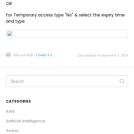
OR
For Temporary access type "No" & select the expiry time
and type
Still need help?
Contact Us
Last updated on September 4, 2024
CATEGORIES
AWS
Artificial Intelligence
Asana