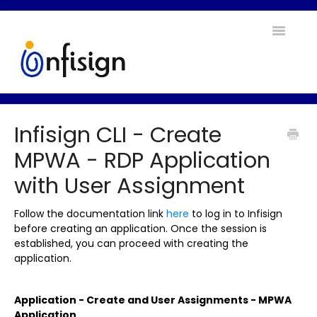
Toggle
Navigatio
Home
Infisign CLI - Create
Contact
MPWA - RDP Application
with User Assignment
Follow the documentation link
here
to log in to Infisign
before creating an application. Once the session is
established, you can proceed with creating the
application.
Application - Create and User Assignments - MPWA
Application