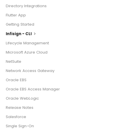
Directory Integrations
Flutter App
Getting Started
Infisign - CLI
Lifecycle Management
Microsoft Azure Cloud
NetSuite
Network Access Gateway
Oracle EBS
Oracle EBS Access Manager
Oracle WebLogic
Release Notes
Salesforce
Single Sign-On