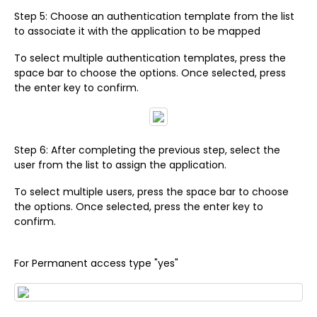
Step 5: Choose an authentication template from the list
to associate it with the application to be mapped
To select multiple authentication templates, press the
space bar to choose the options. Once selected, press
the enter key to confirm.
Step 6: After completing the previous step, select the
user from the list to assign the application.
To select multiple users, press the space bar to choose
the options. Once selected, press the enter key to
confirm.
For Permanent access type "yes"