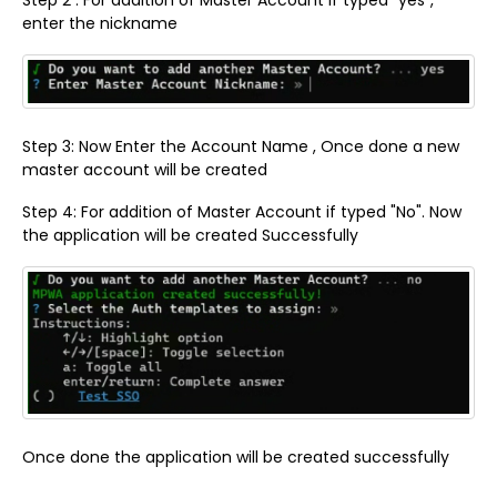
enter the nickname
Step 3: Now Enter the Account Name , Once done a new
master account will be created
Step 4: For addition of Master Account if typed "No". Now
the application will be created Successfully
Once done the application will be created successfully