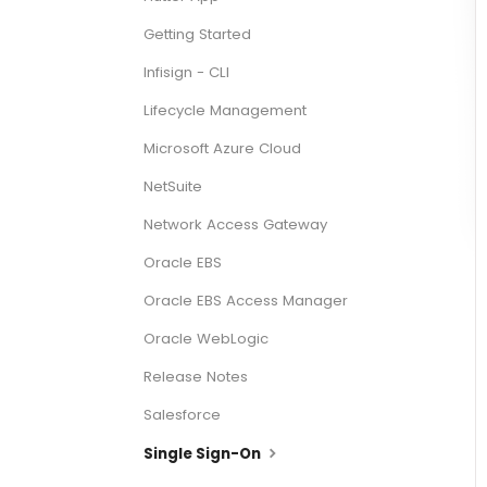
Getting Started
Infisign - CLI
Lifecycle Management
Microsoft Azure Cloud
NetSuite
Network Access Gateway
Oracle EBS
Oracle EBS Access Manager
Oracle WebLogic
Release Notes
Salesforce
Single Sign-On