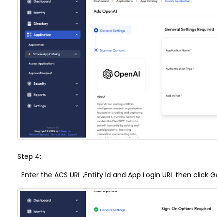
Step 4:
Enter the
ACS URL
,
Entity Id
and
App Login URL
then click G