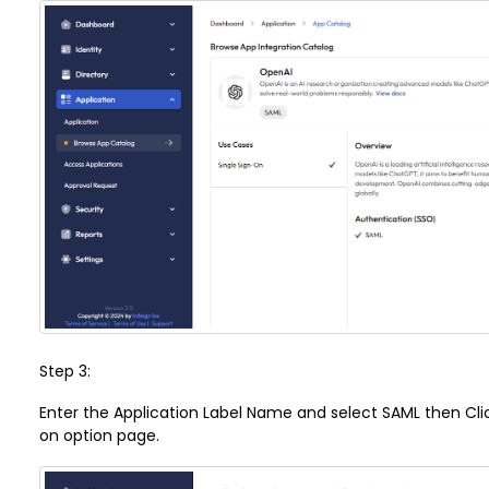
Step 3:
Enter the Application Label Name and select SAML then Click
on option page.