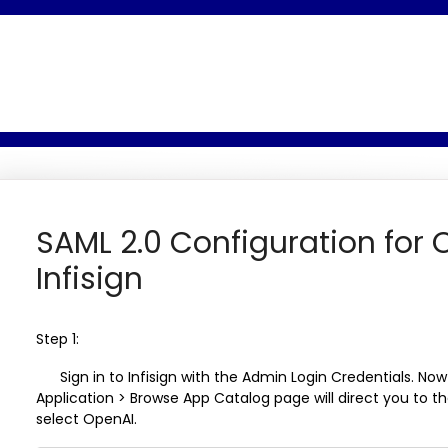
SAML 2.0 Configuration for 
Infisign
Step 1:
Sign in to Infisign with the Admin Login Credentials. Now
Application > Browse App Catalog
page will direct you to 
select OpenAI.