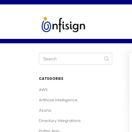
Toggle
Search
CATEGORIES
AWS
Artificial Intelligence
Asana
Directory Integrations
Flutter App