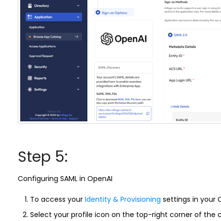
Step 5:
Configuring SAML in OpenAI
To access your
Identity & Provisioning
settings in your
Select your profile icon on the top-right corner of t