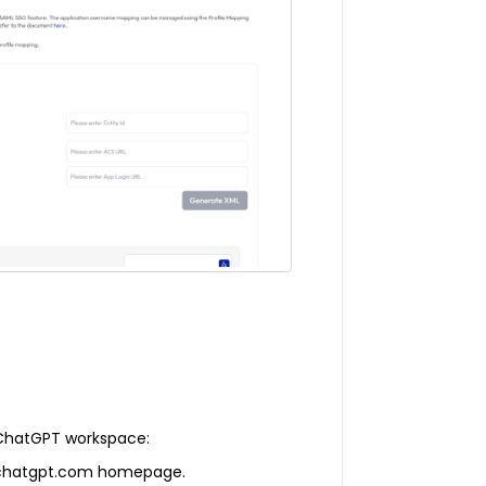
 ChatGPT workspace:
he chatgpt.com homepage.