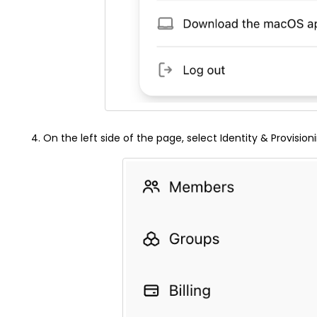
On the left side of the page, select Identity & Provision