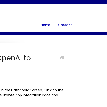
Home
Contact
OpenAI to
 in the Dashboard Screen, Click on the
the Browse App Integration Page and