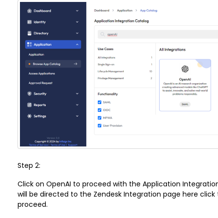
Step 2:
Click on
OpenAI
to proceed with the Application Integrati
will be directed to the Zendesk Integration page here click
proceed.