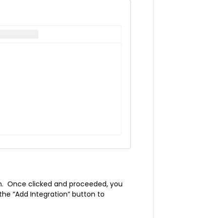
on. Once clicked and proceeded, you
 the “Add Integration” button to