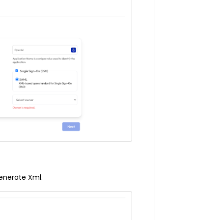
enerate Xml.