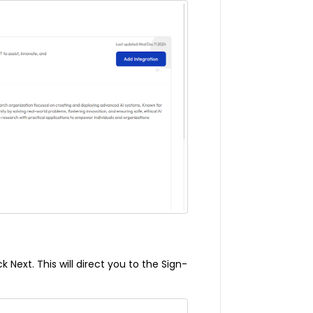
 Next. This will direct you to the Sign-