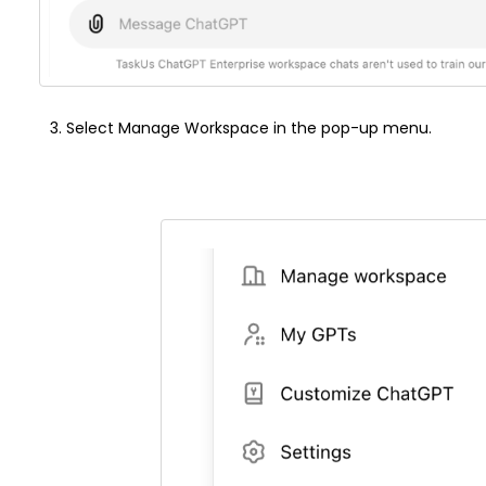
Select Manage Workspace in the pop-up menu.