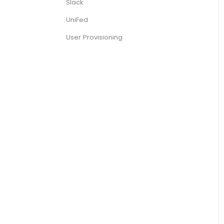
Slack
UniFed
User Provisioning