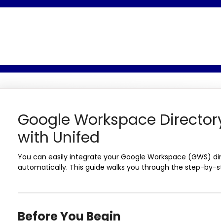
Google Workspace Directory
with Unifed
You can easily integrate your Google Workspace (GWS) di
automatically. This guide walks you through the step-by-s
Before You Begin