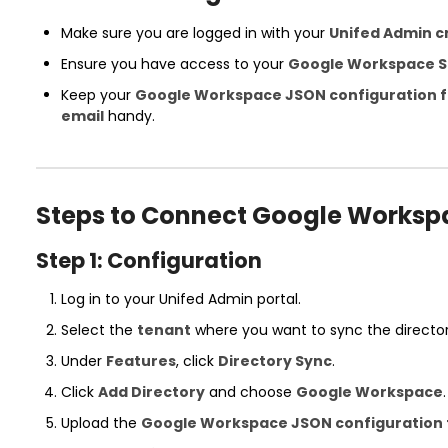
Make sure you are logged in with your
Unifed Admin c
Ensure you have access to your
Google Workspace S
Keep your
Google Workspace JSON configuration f
email
handy.
Steps to Connect Google Worksp
Step 1: Configuration
Log in to your Unifed Admin portal.
Select the
tenant
where you want to sync the director
Under
Features
, click
Directory Sync
.
Click
Add Directory
and choose
Google Workspace
.
Upload the
Google Workspace JSON configuration f