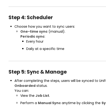
Step 4: Scheduler
Choose how you want to sync users:
One-time sync
(manual).
Periodic sync
:
Every hour
Daily at a specific time
Step 5: Sync & Manage
After completing the steps, users will be synced to Un
Onboarded
status.
You can:
View the
Job List
.
Perform a
Manual Sync
anytime by clicking the
Sy