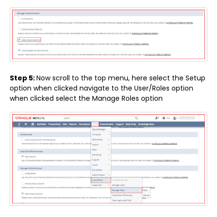
Step 5:
Now scroll to the top menu, here select the Setup
option when clicked navigate to the User/Roles option
when clicked select the Manage Roles option