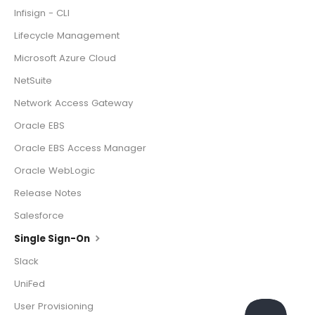
Infisign - CLI
Lifecycle Management
Microsoft Azure Cloud
NetSuite
Network Access Gateway
Oracle EBS
Oracle EBS Access Manager
Oracle WebLogic
Release Notes
Salesforce
Single Sign-On
Slack
UniFed
User Provisioning