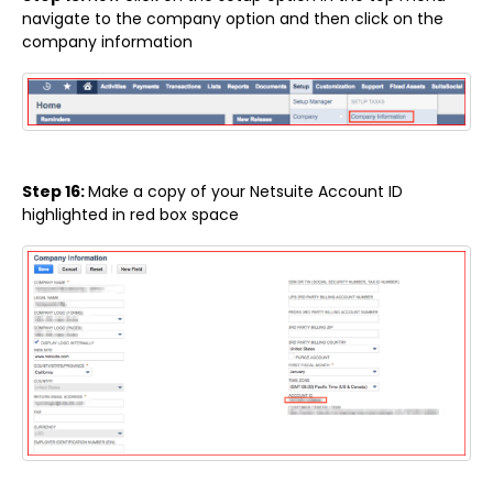
navigate to the company option and then click on the
company information
Step 16:
Make a copy of your Netsuite Account ID
highlighted in red box space