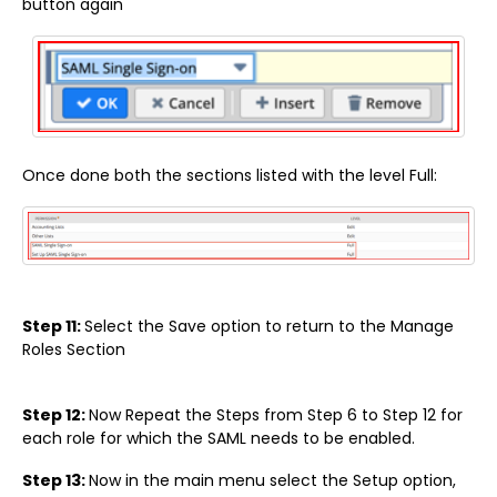
button again
Once done both the sections listed with the level Full:
Step 11:
Select the Save option to return to the Manage
Roles Section
Step 12:
Now Repeat the Steps from Step 6 to Step 12 for
each role for which the SAML needs to be enabled.
Step 13:
Now in the main menu select the Setup option,