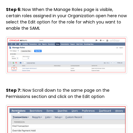
Step 6:
Now When the Manage Roles page is visible,
certain roles assigned in your Organization open here now
select the Edit option for the role for which you want to
enable the SAML
Step 7:
Now Scroll down to the same page on the
Permissions section and click on the Edit option