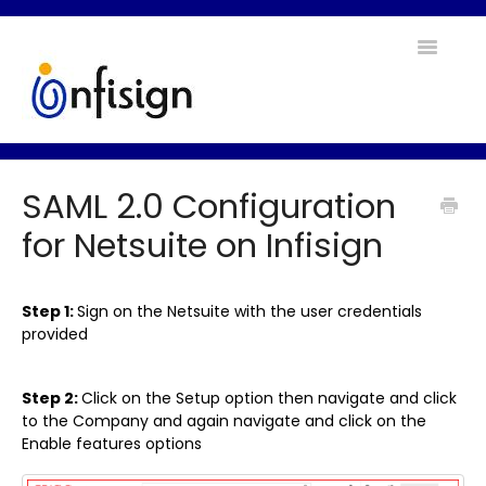
Toggle
Navigatio
Home
SAML 2.0 Configuration
Contact
for Netsuite on Infisign
Step 1:
Sign on the Netsuite with the user credentials
provided
Step 2:
Click on the Setup option then navigate and click
to the Company and again navigate and click on the
Enable features options