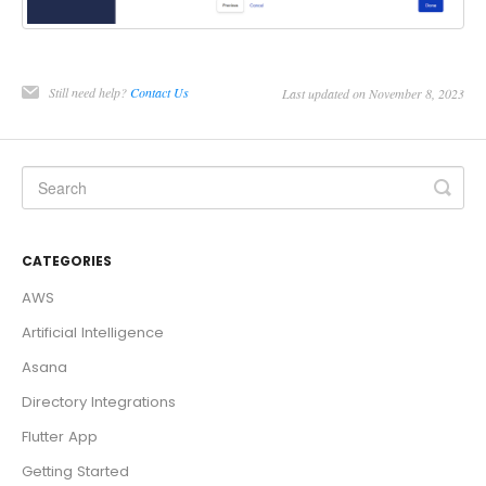
Still need help?
Contact Us
Last updated on November 8, 2023
CATEGORIES
AWS
Artificial Intelligence
Asana
Directory Integrations
Flutter App
Getting Started