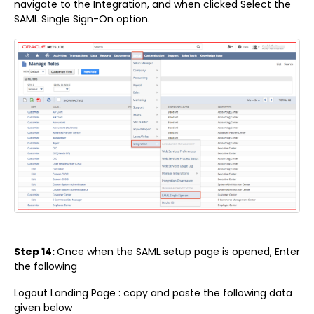
navigate to the Integration, and when clicked Select the
SAML Single Sign-On option.
Step 14:
Once when the SAML setup page is opened, Enter
the following
Logout Landing Page : copy and paste the following data
given below