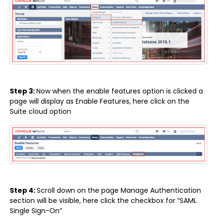
Step 3:
Now when the enable features option is clicked a
page will display as Enable Features, here click on the
Suite cloud option
Step 4:
Scroll down on the page Manage Authentication
section will be visible, here click the checkbox for “SAML
Single Sign-On”