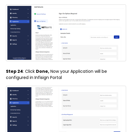
Step 24
: Click
Done,
Now your Application will be
configured in Infisign Portal