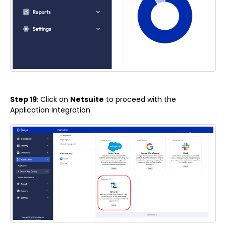
Step 19
: Click on
Netsuite
to proceed with the
Application Integration