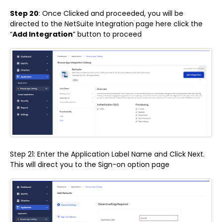
Step 20
: Once Clicked and proceeded, you will be
directed to the NetSuite Integration page here click the
“
Add Integration
” button to proceed
Step 21: Enter the Application Label Name and Click Next.
This will direct you to the Sign-on option page