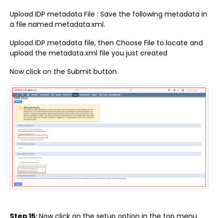
Upload IDP metadata File : Save the following metadata in
a file named metadata.xml.
Upload IDP metadata file, then Choose File to locate and
upload the metadata.xml file you just created
Now click on the Submit button
Step 15:
Now click on the setup option in the top menu