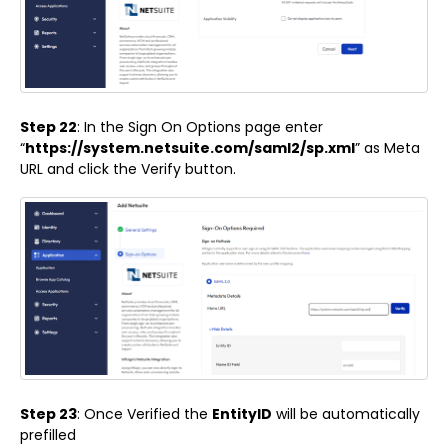
Step 22
: In the Sign On Options page enter
“
https://system.netsuite.com/saml2/sp.xml
” as Meta
URL and click the Verify button.
Step 23
: Once Verified the
EntityID
will be automatically
prefilled