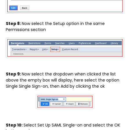
Step 8:
Now select the Setup option in the same
Permissions section
Step 9:
Now select the dropdown when clicked the list
above the empty box will display, here select the option
Single Single Sign-on, then Add by clicking the ok
Step 10:
Select Set Up SAML Single-on and select the OK