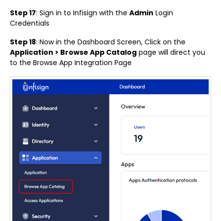
Step 17
: Sign in to Infisign with the
Admin
Login
Credentials
Step 18
: Now in the Dashboard Screen, Click on the
Application > Browse App Catalog
page will direct you
to the Browse App Integration Page