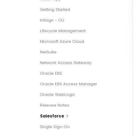
Getting Started
Infisign - CLI
Lifecycle Management
Microsoft Azure Cloud
NetSuite
Network Access Gateway
Oracle EBS
Oracle EBS Access Manager
Oracle WebLogic
Release Notes
Salesforce
Single Sign-On