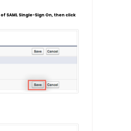
of SAML Single-Sign On, then click