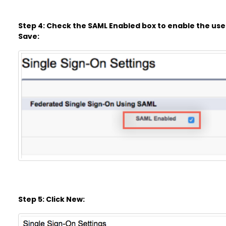
Step 4: Check the SAML Enabled box to enable the use 
Save:
Step 5: Click New: