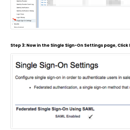
Step 3: Now in the Single Sign-On Settings page, Click E