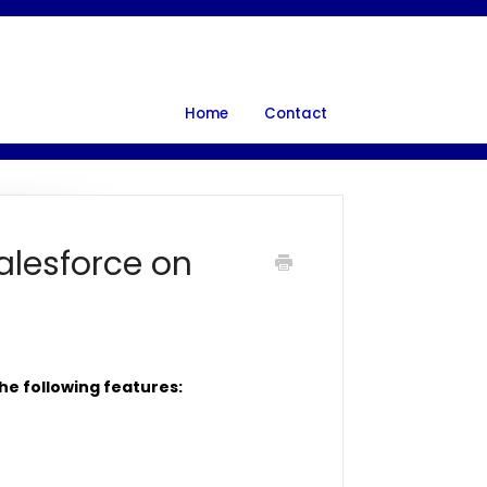
Home
Contact
alesforce on
he following features: