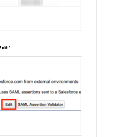
dit ‘