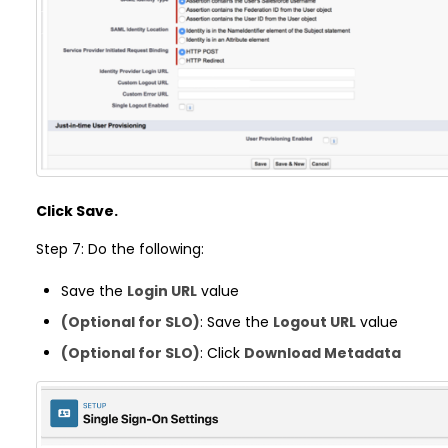
Click Save.
Step 7: Do the following:
Save the
Login URL
value
(Optional for SLO)
: Save the
Logout URL
value
(Optional for SLO)
: Click
Download Metadata