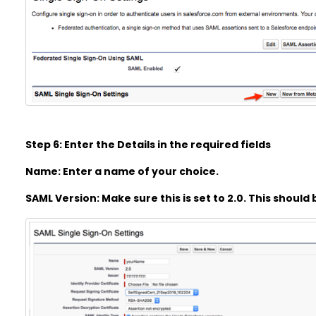
Step 6: Enter the Details in the required fields
Name: Enter a name of your choice.
SAML Version: Make sure this is set to 2.0. This should