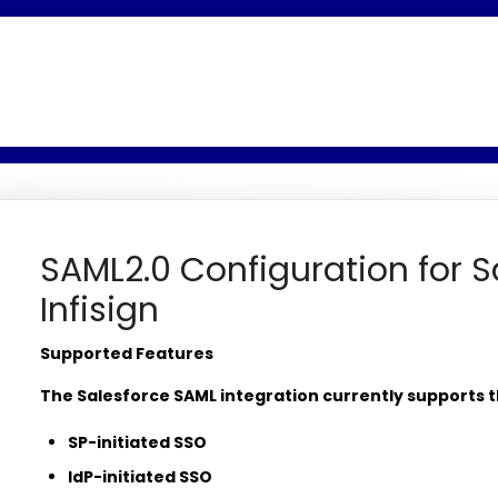
SAML2.0 Configuration for S
Infisign
Supported Features
The Salesforce SAML integration currently supports t
SP-initiated SSO
IdP-initiated SSO