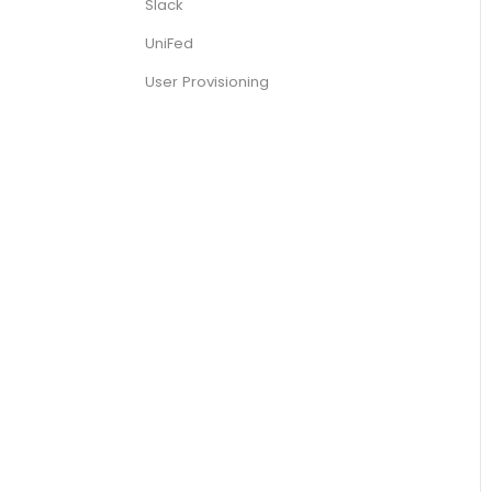
Slack
UniFed
User Provisioning