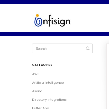
Toggle
Search
CATEGORIES
AWS
Artificial Intelligence
Asana
Directory Integrations
Flutter App