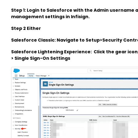
Step 1: Login to Salesforce with the Admin username
management settings in Infisign.
Step 2 Either
Salesforce Classic: Navigate to Setup>Security Contr
Salesforce Lightening Experience: Click the gear icon
> Single Sign-On Settings