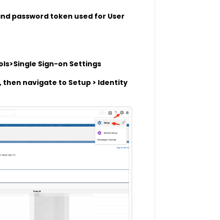
 and password token used for User
ols>Single Sign-on Settings
, then navigate to Setup > Identity