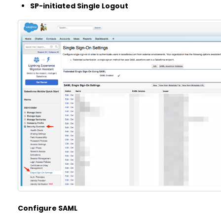
SP-initiated Single Logout
Configure SAML