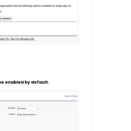
 be enabled by default.