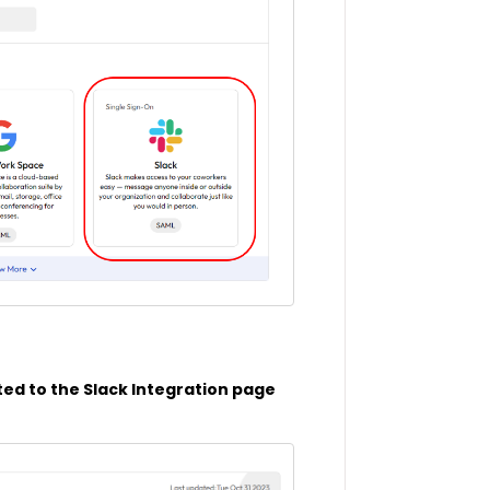
ted to the Slack Integration page