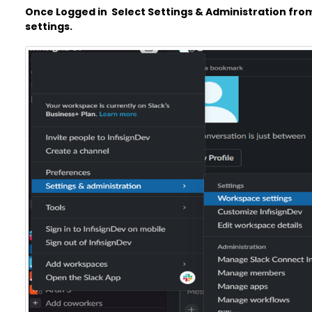
Once Logged in Select Settings & Administration fro
settings.