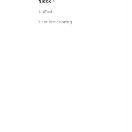
Slack
UniFed
User Provisioning