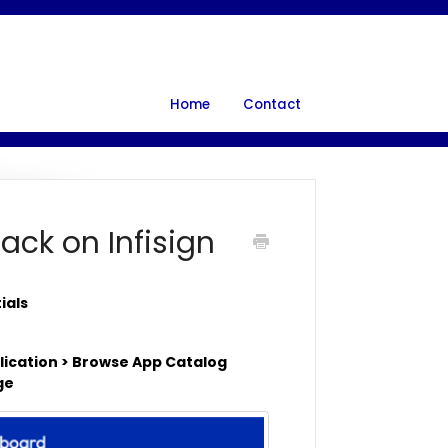
Home
Contact
ack on Infisign
tials
plication > Browse App Catalog
age