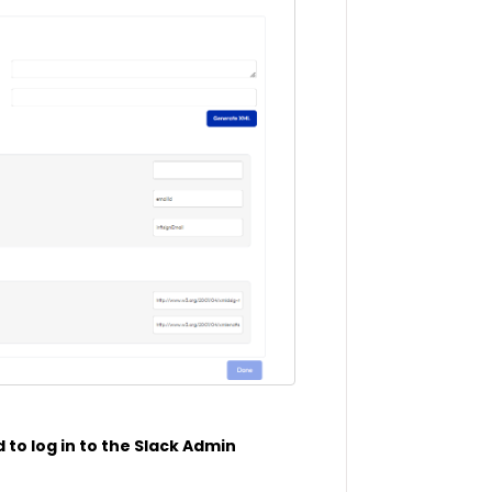
 to log in to the Slack Admin