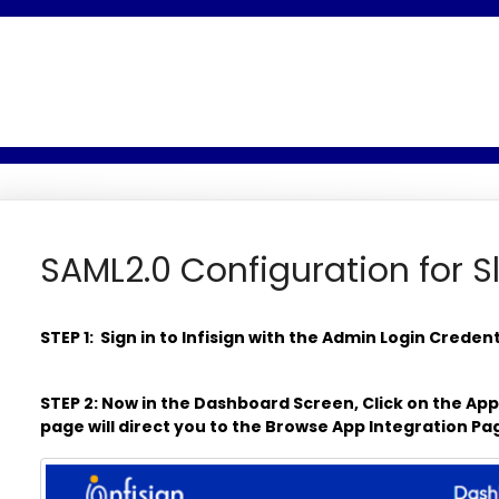
SAML2.0 Configuration for Sl
STEP 1: Sign in to Infisign with the Admin Login Creden
STEP 2: Now in the Dashboard Screen, Click on the Ap
page will direct you to the Browse App Integration P