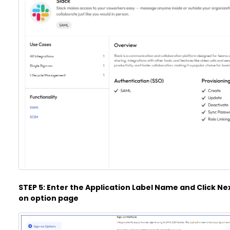
STEP 5: Enter the Application Label Name and Click Next
on option page