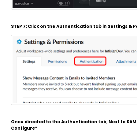
STEP 7: Click on the Authentication tab in Settings &
Once directed to the Authentication tab, Next to SAML
Configure”