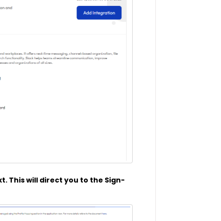
. This will direct you to the Sign-