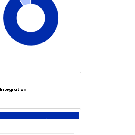
 Integration