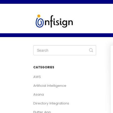
Toggle
Search
CATEGORIES
AWS
Artificial Intelligence
Asana
Directory Integrations
Flutter App