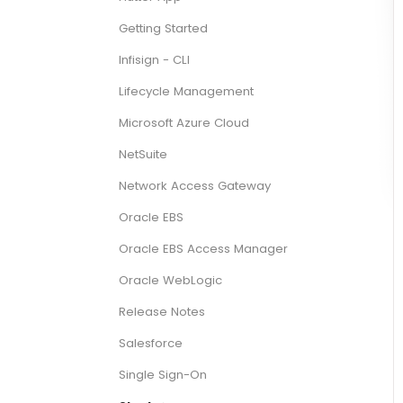
Getting Started
Infisign - CLI
Lifecycle Management
Microsoft Azure Cloud
NetSuite
Network Access Gateway
Oracle EBS
Oracle EBS Access Manager
Oracle WebLogic
Release Notes
Salesforce
Single Sign-On