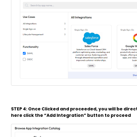
STEP 4: Once Clicked and proceeded, you will be direc
here click the “Add Integration” button to proceed