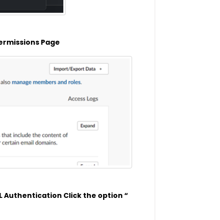
 Permissions Page
 Authentication Click the option “