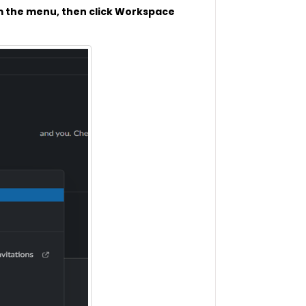
m the menu, then click Workspace