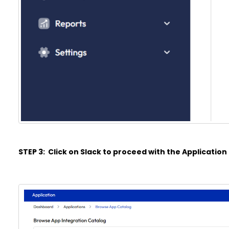
STEP 3: Click on Slack to proceed with the Application