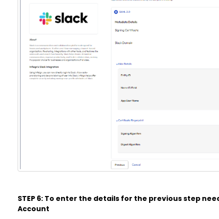
STEP 6: To enter the details for the previous step need
Account